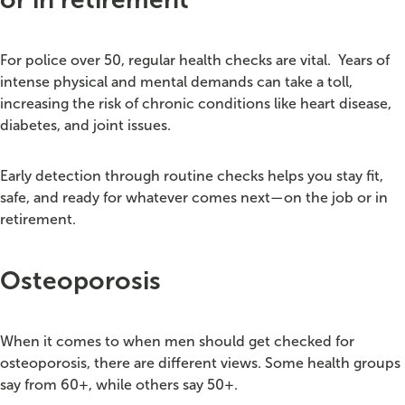
For police over 50, regular health checks are vital.
Years of
intense physical and mental demands can take a toll,
increasing the risk of chronic conditions like heart disease,
diabetes, and joint issues.
Early detection through routine checks helps you stay fit,
safe, and ready for whatever comes next—on the job or in
retirement.
Osteoporosis
When it comes to when men should get checked for
osteoporosis, there are different views. Some health groups
say from 60+, while others say 50+.