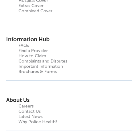
Hospital Cover
Extras Cover
Combined Cover
Information Hub
FAQs
Find a Provider
How to Claim
Complaints and Disputes
Important Information
Brochures & Forms
About Us
Careers
Contact Us
Latest News
Why Police Health?