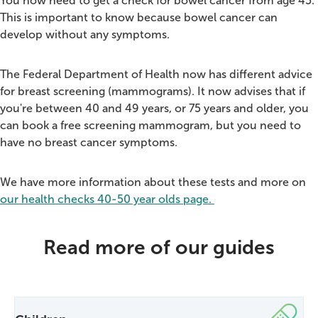
You now need to get a check for bowel cancer from age 45.
This is important to know because bowel cancer can
develop without any symptoms.
The Federal Department of Health now has different advice
for breast screening (mammograms).
It now advises that if
you're between 40 and 49 years, or 75 years and older, you
can book a free screening mammogram, but you need to
have no breast cancer symptoms.
We have more information about these tests and more on
our health checks 40-50 year olds page.
Read more of our guides