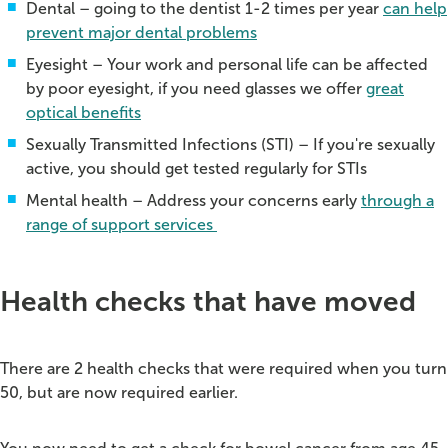
Dental – going to the dentist 1-2 times per year
can help
prevent major dental problems
Eyesight – Your work and personal life can be affected
by poor eyesight, if you need glasses we offer
great
optical benefits
Sexually Transmitted Infections (STI) – If you're sexually
active, you should get tested regularly for STIs
Mental health – Address your concerns early
through a
range of support services
Health checks that have moved
There are 2 health checks that were required when you turn
50, but are now required earlier.