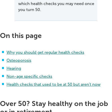
which health checks you may need once
you turn 50.
On this page
Why you should get regular health checks
Osteoporosis
Hearing
Non-age specific checks
Health checks that used to be at 50 but aren't now
Over 50? Stay healthy on the job
or in retirement