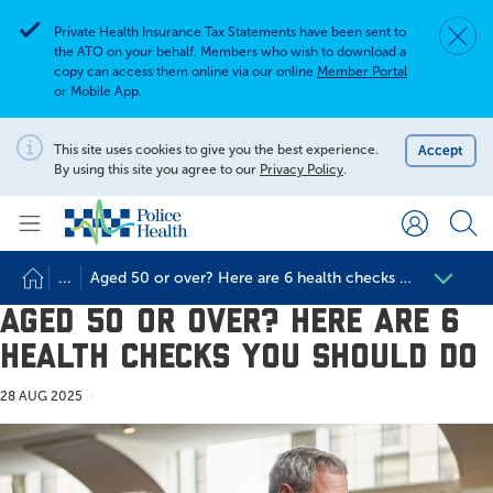
Private Health Insurance Tax Statements have been sent to
Dismis
Alert
the ATO on your behalf. Members who wish to download a
copy can access them online via our online
Member Portal
or Mobile App.
Search for
Search site
This site uses cookies to give you the best experience.
Accept
Notification
By using this site you agree to our
Privacy Policy
.
Search
...
Aged 50 or over? Here are 6 health checks you should 
Aged 50 or over? Here are 6
health checks you should do
28 AUG 2025