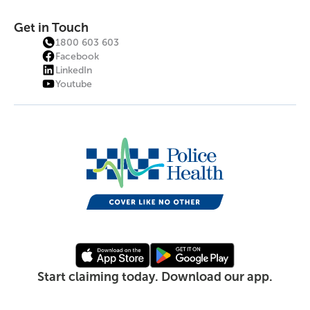
Get in Touch
1800 603 603
Facebook
LinkedIn
Youtube
Start claiming today. Download our app.