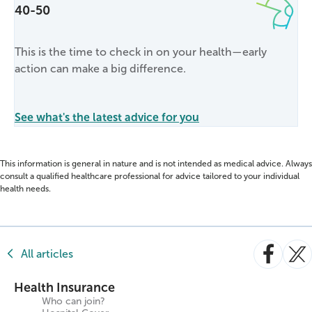
40-50
This is the time to check in on your health—early
action can make a big difference.
See what's the latest advice for you
This information is general in nature and is not intended as medical advice. Always
consult a qualified healthcare professional for advice tailored to your individual
health needs.
All articles
Health Insurance
Who can join?