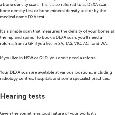
a bone density scan.
This is also referred to as DEXA scan,
bone density test or bone mineral density test or by the
medical name DXA test.
It's a simple scan that measures the density of your bones at
the hip and spine.
To book a DEXA scan, you'll need a
referral from a GP if you live in SA, TAS, VIC, ACT and WA.
If you live in NSW or QLD, you don't need a referral.
Your DEXA scan are available at various locations, including
radiology centres, hospitals and some specialist practices.
Hearing tests
Given the sometimes loud nature of your work, it's