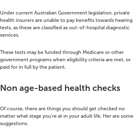
Under current Australian Government legislation, private
health insurers are unable to pay benefits towards hearing
tests, as these are classified as out-of-hospital diagnostic
services.
These tests may be funded through Medicare or other
government programs when eligibility criteria are met, or
paid for in full by the patient.
Non age-based health checks
Of course, there are things you should get checked no
matter what stage you're at in your adult life. Her are some
suggestions.