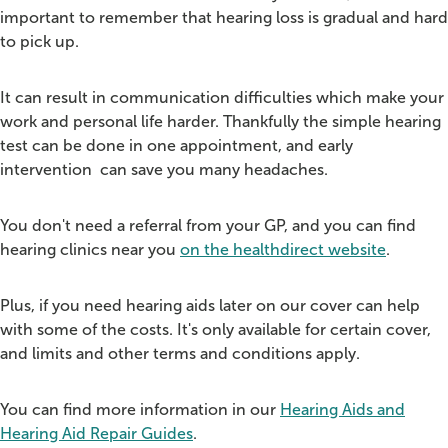
important to remember that hearing loss is gradual and hard
to pick up.
It can result in communication difficulties which make your
work and personal life harder.
Thankfully the simple hearing
test can be done in one appointment, and early
intervention can save you many headaches.
You don't need a referral from your GP, and you can find
hearing clinics near you
o
n the
healthdirect
website
.
Plus, if you need hearing aids later on our cover can help
with some of the costs. It's only available for certain cover,
and limits and other terms and conditions apply.
You can find more information in our
Hearing Aids and
Hearing Aid Repair Guides
.