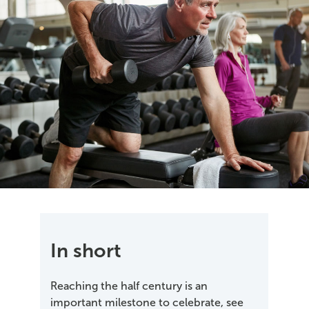
In short
Reaching the half century is an
important milestone to celebrate, see