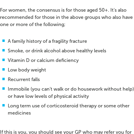
For women, the consensus is for those aged 50+. It's also
recommended for those in the above groups who also have
one or more of the following;
A family history of a fragility fracture
Smoke, or drink alcohol above healthy levels
Vitamin D or calcium deficiency
Low body weight
Recurrent falls
Immobile (you can't walk or do housework without help)
or have low levels of physical activity
Long term use of corticosteroid therapy or some other
medicines
If this is you, you should see your GP who may refer you for