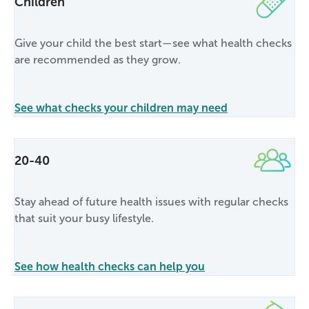
Children
Give your child the best start—see what health checks
are recommended as they grow.
See what checks your children may need
20-40
Stay ahead of future health issues with regular checks
that suit your busy lifestyle.
See how health checks can help you