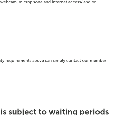
 a webcam, microphone and internet access/ and or
ility requirements above can simply contact our member
s subject to waiting periods