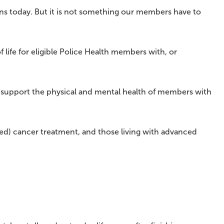
ns today. But it is not something our members have to
 life for eligible Police Health members with, or
to support the physical and mental health of members with
ed) cancer treatment, and those living with advanced