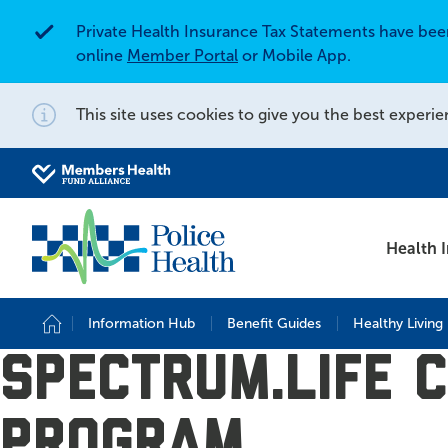
Private Health Insurance Tax Statements have be
Alert
online
Member Portal
or Mobile App.
This site uses cookies to give you the best experie
Notification
Search for
Search site
Health 
Information Hub
Benefit Guides
Healthy Living
Home
Spectrum.life 
Program