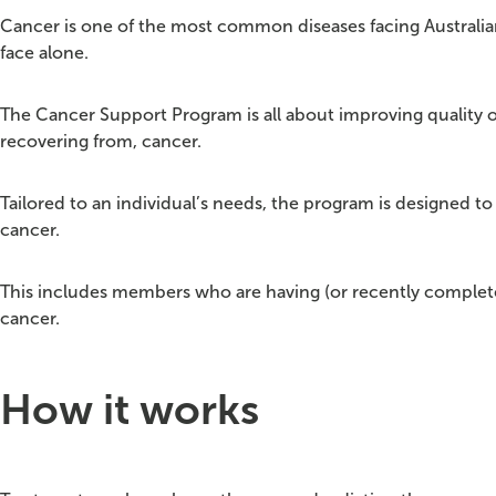
Cancer is one of the most common diseases facing Australia
face alone.
The Cancer Support Program is all about improving quality of
recovering from, cancer.
Tailored to an individual’s needs, the program is designed 
cancer.
This includes members who are having (or recently complet
cancer.​​
How it works