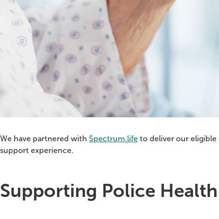
We have partnered with
Spectrum.life
to deliver our eligibl
support experience.
Supporting Police Healt