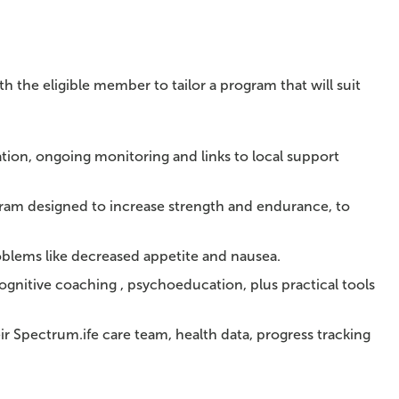
h the eligible member to tailor a program that will suit
tion, ongoing monitoring and links to local support
ram designed to increase strength and endurance, to
lems like decreased appetite and nausea.
ognitive coaching , psychoeducation, plus practical tools
 Spectrum.ife care team, health data, progress tracking