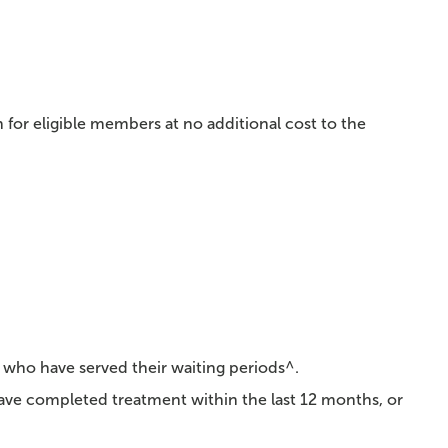
 for eligible members at no additional cost to the
 who have served their waiting periods^.
have completed treatment within the last 12 months, or