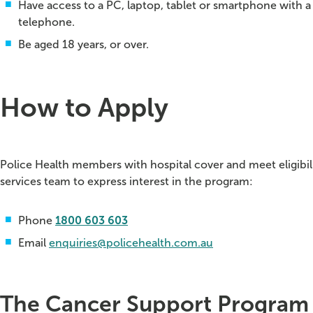
Have access to a PC, laptop, tablet or smartphone with
telephone.
Be aged 18 years, or over.
How to Apply
Police Health members with hospital cover and meet eligib
services team to express interest in the program:
Phone
1800 603 603
Email
enquiries@policehealth.com.au
The Cancer Support Program i