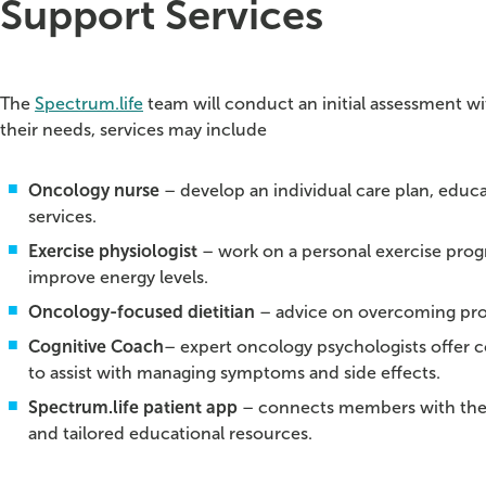
Support Services
The
Spectrum.life
team will conduct an initial assessment wit
their needs, services may include
Oncology nurse
– develop an individual care plan, educa
services.
Exercise physiologist
– work on a personal exercise prog
improve energy levels.
Oncology-focused dietitian
– advice on overcoming prob
Cognitive Coach
– expert oncology psychologists offer c
to assist with managing symptoms and side effects.
Spectrum.life patient app
– connects members with their
and tailored educational resources.