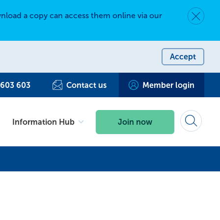
nload a copy can access them online via our
Dismiss 
Accept
 603 603
Contact us
Member login
Information Hub
Join now
Search