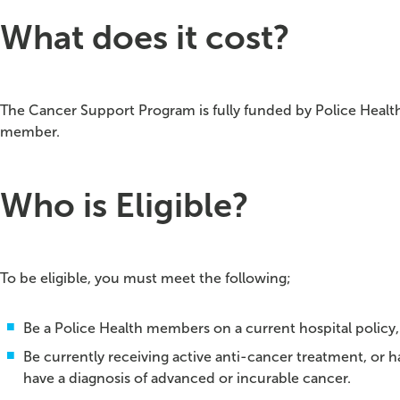
What does it cost?
The Cancer Support Program is fully funded by Police Health
member.
Who is Eligible?
To be eligible, you must meet the following;
Be a Police Health members on a current hospital policy,
Be currently receiving active anti-cancer treatment, or 
have a diagnosis of advanced or incurable cancer.