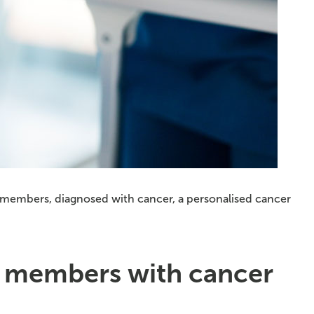
e members, diagnosed with cancer, a personalised cancer
h members with cancer