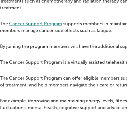
Treatments such as chemotherapy and radiation therapy can ta
treatment.
The
Cancer Support Program
supports members in maintaini
members manage cancer side effects such as fatigue.
By joining the program members will have the additional supp
The Cancer Support Program is a virtually assisted telehealth
The Cancer Support Program can offer eligible members sup
of treatment, and help members navigate their care or retur
For example, improving and maintaining energy levels, fitness
fluctuations, mental health, cognitive support and advice o