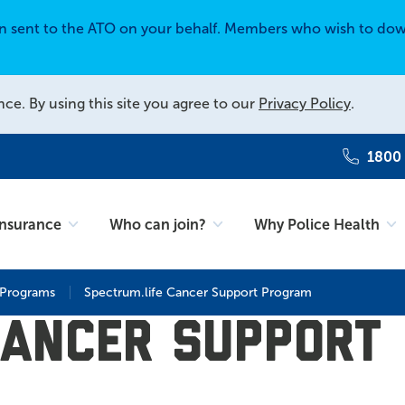
en sent to the ATO on your behalf. Members who wish to dow
nce. By using this site you agree to our
Privacy Policy
.
1800
Insurance
Who can join?
Why Police Health
 Programs
Spectrum.life Cancer Support Program
Cancer Support