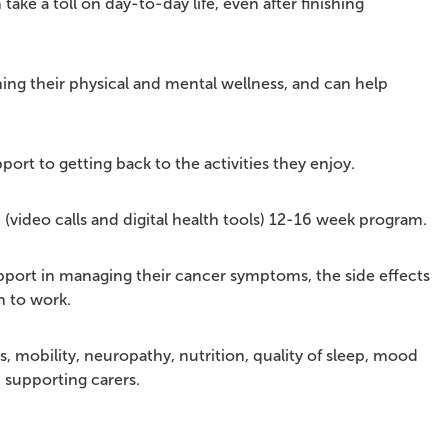
ke a toll on day-to-day life, even after finishing
ng their physical and mental wellness, and can help
ort to getting back to the activities they enjoy.
 (video calls and digital health tools) 12-16 week program.
port in managing their cancer symptoms, the side effects
n to work.
, mobility, neuropathy, nutrition, quality of sleep, mood
n supporting carers.