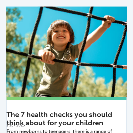
The 7 health checks you should
think about for your children
1 SEP 2025
From newborns to teenagers, there is a range of