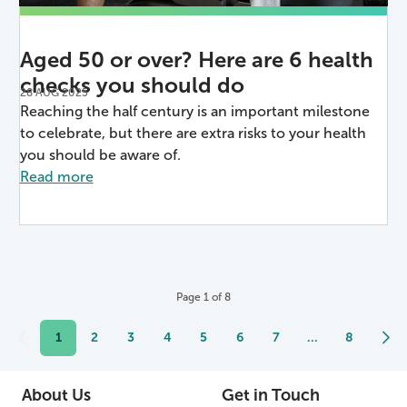
Aged 50 or over? Here are 6 health
checks you should do
28 AUG 2025
Reaching the half century is an important milestone
to celebrate, but there are extra risks to your health
you should be aware of.
Read more
Page
1
of
8
1
2
3
4
5
6
7
...
8
About Us
Get in Touch