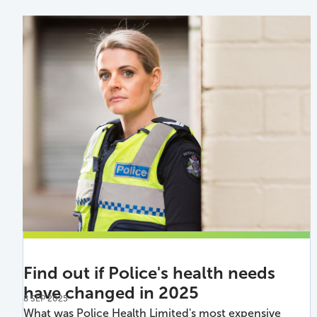
Find out if Police's health needs
have changed in 2025
8 SEP 2025
What was Police Health Limited's most expensive