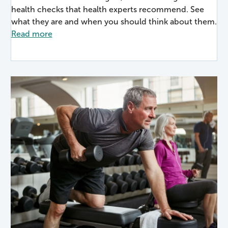
health checks that health experts recommend. See
what they are and when you should think about them.
Read more