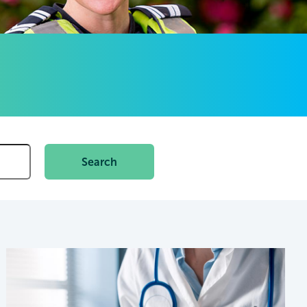
Search