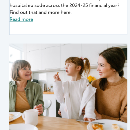
hospital episode across the 2024-25 financial year?
Find out that and more here.
Read more