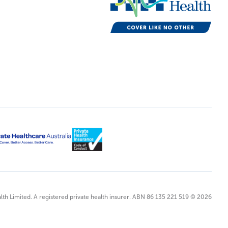
lth Limited. A registered private health insurer. ABN 86 135 221 519 © 2026