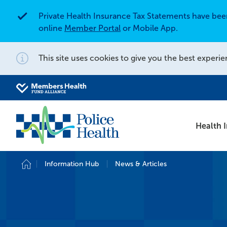
Private Health Insurance Tax Statements have be
Alert
online
Member Portal
or Mobile App.
This site uses cookies to give you the best experie
Notification
Search for
Search site
Health 
Information Hub
News & Articles
Home