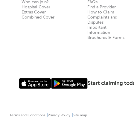
Who can join?
FAQs
Hospital Cover
Find a Provider
Extras Cover
How to Claim
Combined Cover
Complaints and
Disputes
Important
Information
Brochures & Forms
Start claiming to
Terms and Conditions
Privacy Policy
Site map