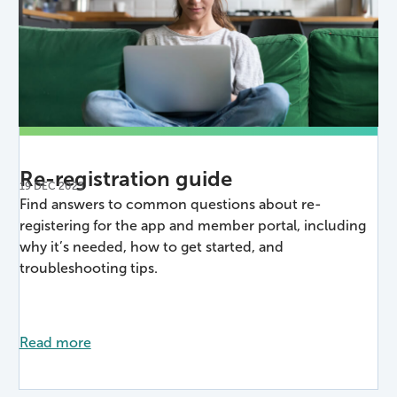
Re-registration guide
19 DEC 2025
Find answers to common questions about re-
registering for the app and member portal, including
why it’s needed, how to get started, and
troubleshooting tips.
Read more