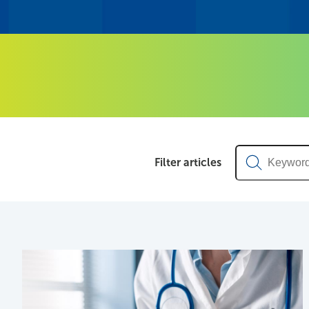
News & Articl
Keyword
Filter articles