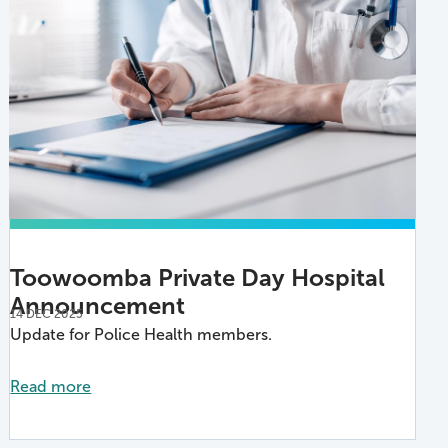
Toowoomba Private Day Hospital
Announcement
14 DEC 2025
Update for Police Health members.
Read more