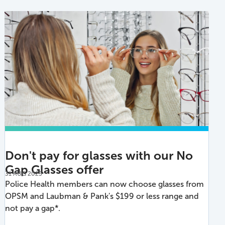
Don't pay for glasses with our No
Gap Glasses offer
31 AUG 2025
Police Health members can now choose glasses from
OPSM and Laubman & Pank's $199 or less range and
not pay a gap*.