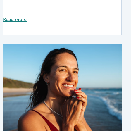
Read more