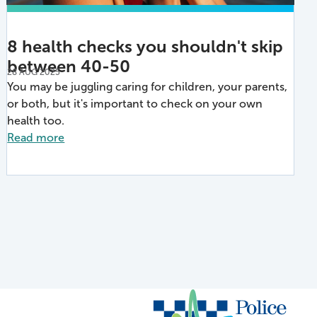
8 health checks you shouldn't skip
between 40-50
28 AUG 2025
You may be juggling caring for children, your parents,
or both, but it's important to check on your own
health too.
Read more