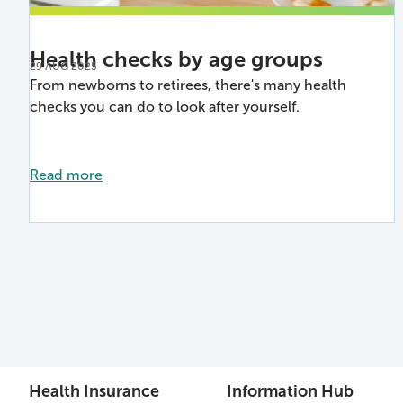
Health checks by age groups
29 AUG 2025
From newborns to retirees, there's many health
checks you can do to look after yourself.
Read more
Health Insurance
Information Hub