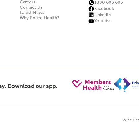
Careers
1800 603 603
Contact Us
Facebook
Latest News
LinkedIn
Why Police Health?
Youtube
day. Download our app.
Police Hea