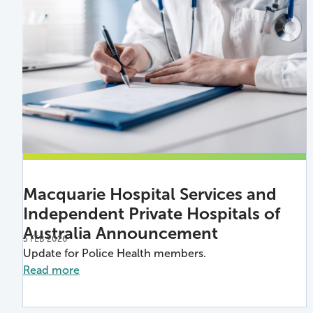
Macquarie Hospital Services and
Independent Private Hospitals of
Australia Announcement
5 FEB 2026
Update for Police Health members.
Read more