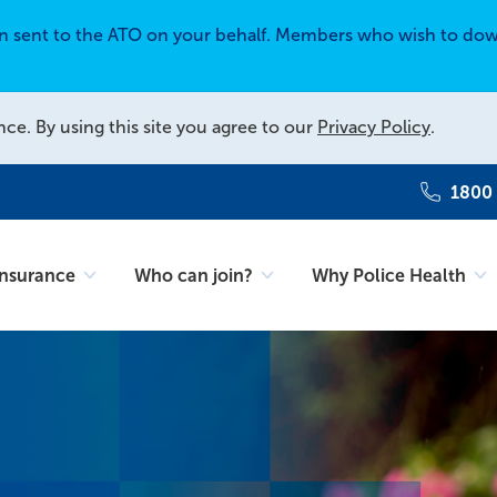
en sent to the ATO on your behalf. Members who wish to dow
nce. By using this site you agree to our
Privacy Policy
.
1800
Insurance
Who can join?
Why Police Health