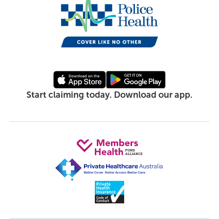
Start claiming today. Download our app.