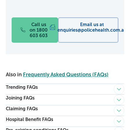
Call us
Email us at
on 1800
enquiries@policehealth.com.au
603 603
Also in
Frequently Asked Questions (FAQs)
Trending FAQs
Child p
Joining FAQs
Child p
Claiming FAQs
Child p
Hospital Benefit FAQs
Child p