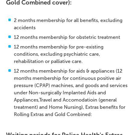
Gold Combined cover):
2 months membership for all benefits, excluding
accidents
12 months membership for obstetric treatment
12 months membership for pre-existing
conditions, excluding psychiatric care,
rehabilitation or palliative care.
12 months membership for aids & appliances (12
months membership for continuous positive air
pressure (CPAP) machines, and goods and services
under Non-surgically Implanted Aids and
Appliances,Travel and Accomodatioin (general
treatment) and Home Nursing), Extras benefits for
Rolling Extras and Gold Combined: