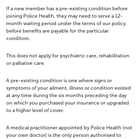
If a new member has a pre-existing condition before
joining Police Health, they may need to serve a 12-
month waiting period under the terms of our policy
before benefits are payable for the particular
condition.
This does not apply for psychiatric care, rehabilitation
or palliative care.
A pre-existing condition is one where signs or
symptoms of your ailment, illness or condition existed
at any time during the six months preceding the day
on which you purchased your insurance or upgraded
to a higher level of cover.
A medical practitioner appointed by Police Health (not
your own doctor) is the only person authorised to