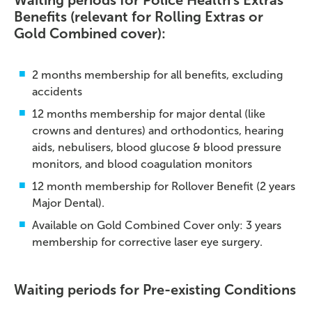
Waiting periods for Police Health's Extras
Benefits (relevant for Rolling Extras or
Gold Combined cover):
2 months membership for all benefits, excluding
accidents
12 months membership for major dental (like
crowns and dentures) and orthodontics, hearing
aids, nebulisers, blood glucose & blood pressure
monitors, and blood coagulation monitors
12 month membership for Rollover Benefit (2 years
Major Dental).
Available on Gold Combined Cover only: 3 years
membership for corrective laser eye surgery.
Waiting periods for Pre-existing Conditions