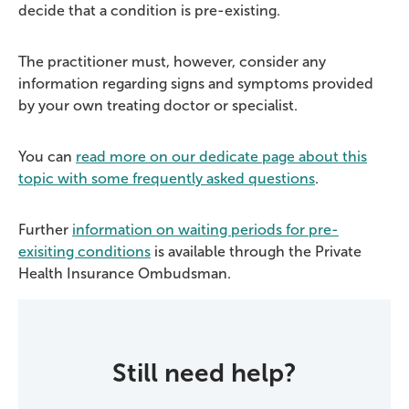
decide that a condition is pre-existing.
The practitioner must, however, consider any
information regarding signs and symptoms provided
by your own treating doctor or specialist.
You can
read more on our
dedicate
page about this
topic with some
frequently
asked questions
.
Further
information on waiting periods for pre-
exisiting conditions
is available through the Private
Health Insurance Ombudsman.
Still need help?