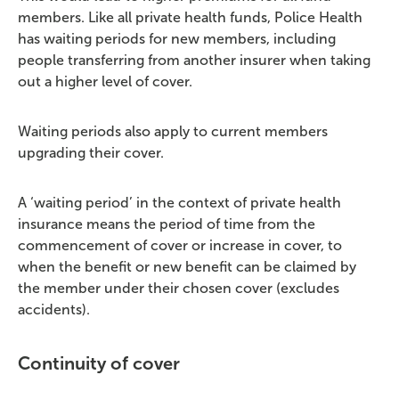
members. Like all private health funds, Police Health
has waiting periods for new members, including
people transferring from another insurer when taking
out a higher level of cover.
Waiting periods also apply to current members
upgrading their cover.
A ‘waiting period’ in the context of private health
insurance means the period of time from the
commencement of cover or increase in cover, to
when the benefit or new benefit can be claimed by
the member under their chosen cover (excludes
accidents).
Continuity of cover