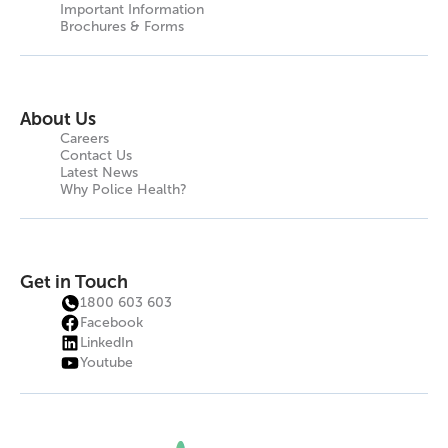
Important Information
Brochures & Forms
About Us
Careers
Contact Us
Latest News
Why Police Health?
Get in Touch
1800 603 603
Facebook
LinkedIn
Youtube