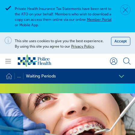
Private Health Insurance Tax Statements have been sent to
Dismis
Alert
the ATO on your behalf. Members who wish to download a
copy can access them online via our online
Member Portal
or Mobile App.
Search for
Search site
This site uses cookies to give you the best experience.
Accept
Notification
By using this site you agree to our
Privacy Policy
.
Search
...
Waiting Periods
Waiting Periods