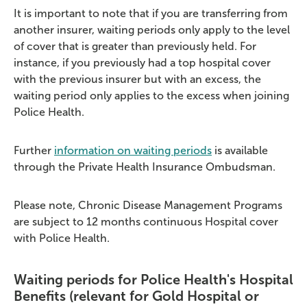
It is important to note that if you are transferring from
another insurer, waiting periods only apply to the level
of cover that is greater than previously held. For
instance, if you previously had a top hospital cover
with the previous insurer but with an excess, the
waiting period only applies to the excess when joining
Police Health.
Further
information on waiting periods
is available
through the Private Health Insurance Ombudsman.
Please note, Chronic Disease Management Programs
are subject to 12 months continuous Hospital cover
with Police Health.
Waiting periods for Police Health's Hospital
Benefits (relevant for Gold Hospital or