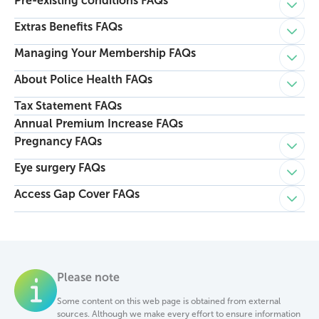
Pre-existing conditions FAQs
Child p
Extras Benefits FAQs
Child p
Managing Your Membership FAQs
Child p
About Police Health FAQs
Child p
Tax Statement FAQs
Annual Premium Increase FAQs
Pregnancy FAQs
Child p
Eye surgery FAQs
Child p
Access Gap Cover FAQs
Child p
Please note
Some content on this web page is obtained from external
sources. Although we make every effort to ensure information