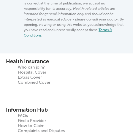
is correct at the time of publication, we accept no
responsibility for its accuracy.
Health-related articles are
intended for general information only and should not be
interpreted as medical advice - please consult your doctor.
By
opening, viewing or using this website, you acknowledge that
you have read and unreservedly accept these
Terms &
Conditions
.
Health Insurance
Who can join?
Hospital Cover
Extras Cover
Combined Cover
Information Hub
FAQs
Find a Provider
How to Claim
Complaints and Disputes