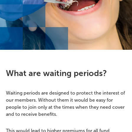
What are waiting periods?
Waiting periods are designed to protect the interest of
our members. Without them it would be easy for
people to join only at the times when they need cover
and to receive benefits.
This would lead to higher premiums for all fund