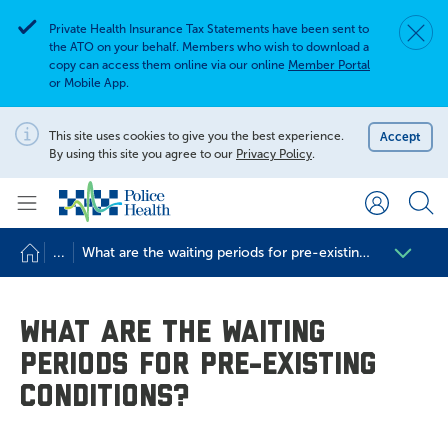
Private Health Insurance Tax Statements have been sent to
Dismis
Alert
the ATO on your behalf. Members who wish to download a
copy can access them online via our online
Member Portal
or Mobile App.
Search for
Search site
This site uses cookies to give you the best experience.
Accept
Notification
By using this site you agree to our
Privacy Policy
.
Search
...
What are the waiting periods for pre-existing conditions?
What are the waiting
periods for pre-existing
conditions?