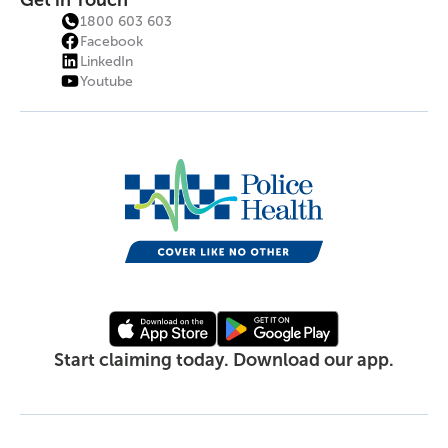
Get in Touch
1800 603 603
Facebook
LinkedIn
Youtube
Start claiming today. Download our app.