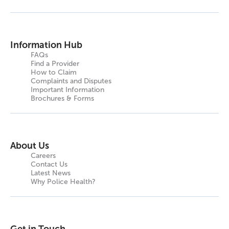
Information Hub
FAQs
Find a Provider
How to Claim
Complaints and Disputes
Important Information
Brochures & Forms
About Us
Careers
Contact Us
Latest News
Why Police Health?