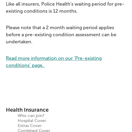
Like all insurers, Police Health's waiting period for pre-
existing conditions is 12 months.
Please note that a 2 month waiting period applies
before a pre-existing condition assessment can be
undertaken.
Read more information on our ‘Pre-existing
conditions’ page.
Health Insurance
Who can join?
Hospital Cover
Extras Cover
Combined Cover