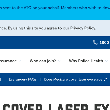
en sent to the ATO on your behalf. Members who wish to dow
nce. By using this site you agree to our
Privacy Policy
.
1800
Insurance
Who can join?
Why Police Health
)
Eye surgery FAQs
Does Medicare cover laser eye surgery?