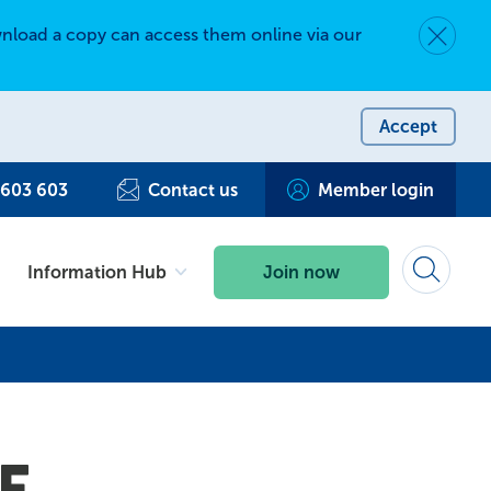
nload a copy can access them online via our
Dismiss 
Accept
 603 603
Contact us
Member login
Information Hub
Join now
Search