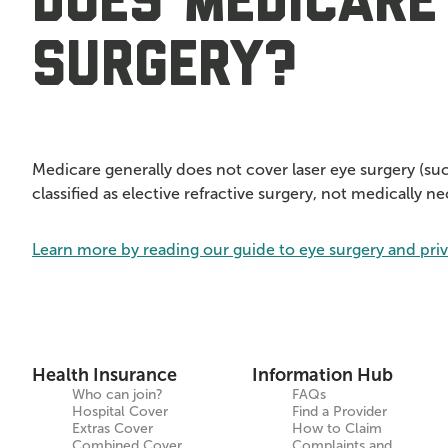
Does Medicare
surgery?
Medicare generally does not cover laser eye surgery (su
classified as elective refractive surgery, not medically n
Learn more by reading our guide to eye surgery and pri
Health Insurance
Information Hub
Who can join?
FAQs
Hospital Cover
Find a Provider
Extras Cover
How to Claim
Combined Cover
Complaints and