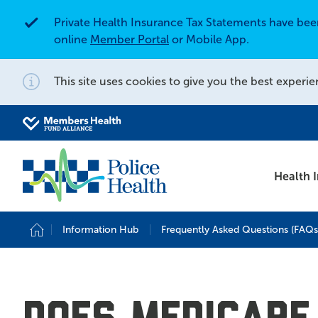
Private Health Insurance Tax Statements have be
Alert
online
Member Portal
or Mobile App.
This site uses cookies to give you the best experie
Notification
Search for
Search site
Health 
Information Hub
Frequently Asked Questions (FAQs
Home