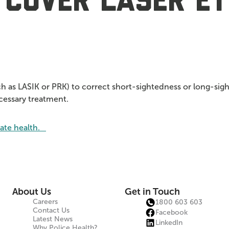
 cover laser ey
ch as LASIK or PRK) to correct short-sightedness or long-sigh
ecessary treatment.
vate health.
About Us
Get in Touch
Careers
1800 603 603
Contact Us
Facebook
Latest News
LinkedIn
Why Police Health?