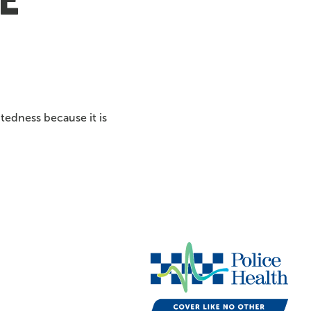
e
tedness because it is