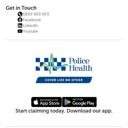
Get in Touch
1800 603 603
Facebook
LinkedIn
Youtube
Start claiming today. Download our app.