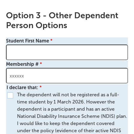
Option 3 - Other Dependent
Person Options
Student First Name
Membership #
I declare that:
The dependent will not be registered as a full-
time student by 1 March 2026. However the
dependent is a participant and has an active
National Disability Insurance Scheme (NDIS) plan.
I would like to keep the dependent covered
under the policy (evidence of their active NDIS