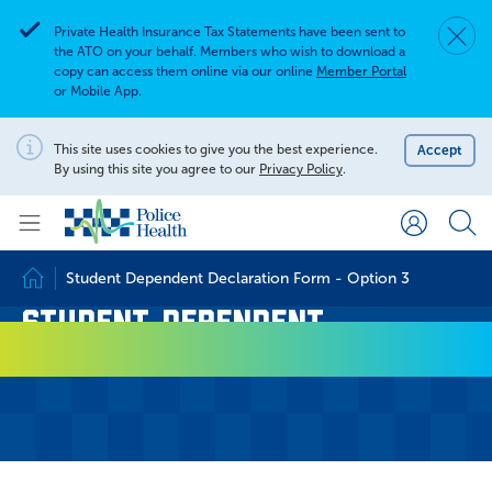
Private Health Insurance Tax Statements have been sent to
Dismis
Alert
the ATO on your behalf. Members who wish to download a
copy can access them online via our online
Member Portal
or Mobile App.
Search for
Search site
This site uses cookies to give you the best experience.
Accept
Notification
By using this site you agree to our
Privacy Policy
.
Search
Student Dependent Declaration Form - Option 3
Home
Student Dependent
Declaration Form