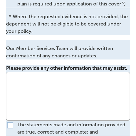
plan is required upon application of this cover^)
^
Where the requested evidence is not provided, the
dependent will not be eligible to be covered under
your policy.
Our Member Services Team will provide written
confirmation of any changes or updates.
Please provide any other information that may assist.
The statements made and information provided
are true, correct and complete; and