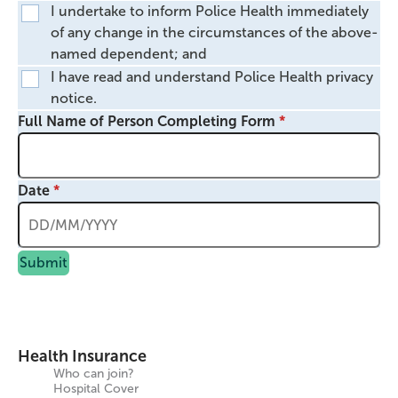
I undertake to inform Police Health immediately
of any change in the circumstances of the above-
named dependent; and
I have read and understand Police Health privacy
notice.
Full Name of Person Completing Form
Date
Submit
Health Insurance
Who can join?
Hospital Cover