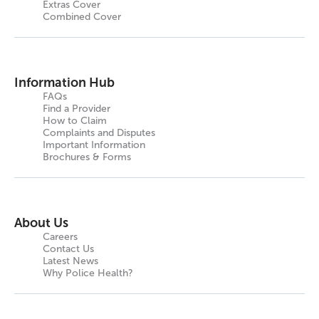
Extras Cover
Combined Cover
Information Hub
FAQs
Find a Provider
How to Claim
Complaints and Disputes
Important Information
Brochures & Forms
About Us
Careers
Contact Us
Latest News
Why Police Health?