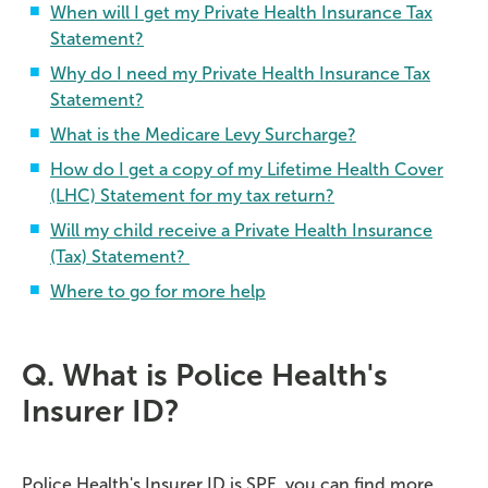
When will I get my Private Health Insurance Tax
Statement?
Why do I need my Private Health Insurance Tax
Statement?
What is the Medicare Levy Surcharge?
How do I get a copy of my Lifetime Health Cover
(LHC) Statement for my tax return?
Will my child receive a Private Health Insurance
(Tax) Statement?
Where to go for more help
Q. What is Police Health's
Insurer ID?
Police Health's Insurer ID is SPE, you can find more