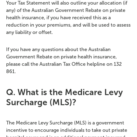
Your Tax Statement will also outline your allocation (if
any) of the Australian Government Rebate on private
health insurance, if you have received this as a
reduction in your premiums, and will be used to assess
any liability or offset.
If you have any questions about the Australian
Government Rebate on private health insurance,
please call the Australian Tax Office helpline on 132
861.
Q. What is the Medicare Levy
Surcharge (MLS)?
The Medicare Levy Surcharge (MLS) is a government
incentive to encourage individuals to take out private