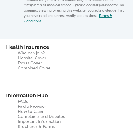
interpreted as medical advice - please consult your doctor.
By
opening, viewing or using this website, you acknowledge that
you have read and unreservedly accept these
Terms &
Conditions
.
Health Insurance
Who can join?
Hospital Cover
Extras Cover
Combined Cover
Information Hub
FAQs
Find a Provider
How to Claim
Complaints and Disputes
Important Information
Brochures & Forms