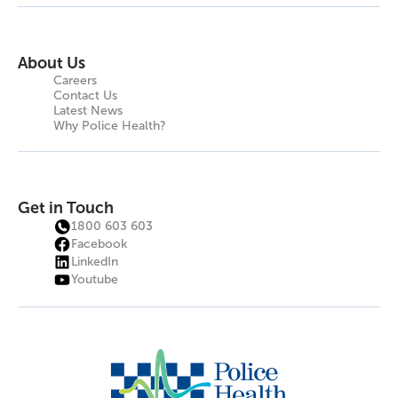
About Us
Careers
Contact Us
Latest News
Why Police Health?
Get in Touch
1800 603 603
Facebook
LinkedIn
Youtube