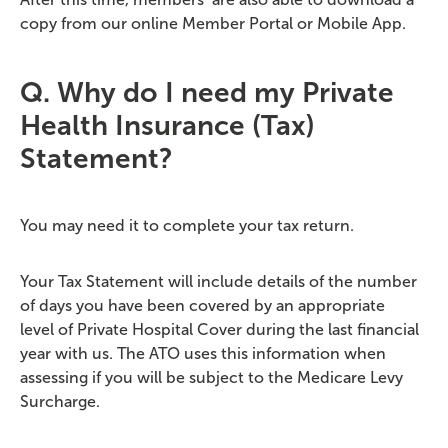
copy from our online Member Portal or Mobile App.
Q. Why do I need my Private
Health Insurance (Tax)
Statement?
You may need it to complete your tax return.
Your Tax Statement will include details of the number
of days you have been covered by an appropriate
level of Private Hospital Cover during the last financial
year with us. The ATO uses this information when
assessing if you will be subject to the Medicare Levy
Surcharge.