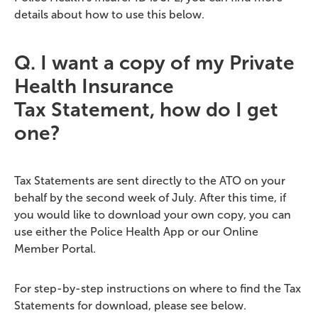
details about how to use this below.
Q.
I want a copy of my Private
Health Insurance
Tax
Statement,
how do I get
one?
Tax Statements are sent directly to the ATO on your
behalf by the second week of July. After this time, if
you would like to download your own copy, you can
use either the Police Health App or our Online
Member Portal.
For step-by-step instructions on where to find the Tax
Statements for download, please see below.