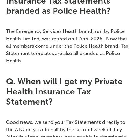
Insurance Tax Statements
branded as Police Health?
The Emergency Services Health brand, run by Police
Health Limited, was retired on 1 April 2026
.
Now that
all members come under the Police Health brand, Tax
Statement templates are also all branded as Police
Health.
Q. When will I get my Private
Health Insurance Tax
Statement?
Good news, we send your Tax Statements directly to
the ATO on your behalf by the second week of July.
After this time,
members are
also able to download a