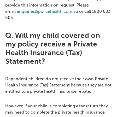
provide this information on request. Please
email
enquiries@policehealth.com.au
or call 1800 603
603.
Q. Will my child covered on
my policy receive a Private
Health Insurance (Tax)
Statement?
Dependent children do not receive their own Private
Health Insurance (Tax) Statement because they are not
entitled to a private health insurance rebate.
However, if your child is completing a tax return they
may need to complete the private health insurance