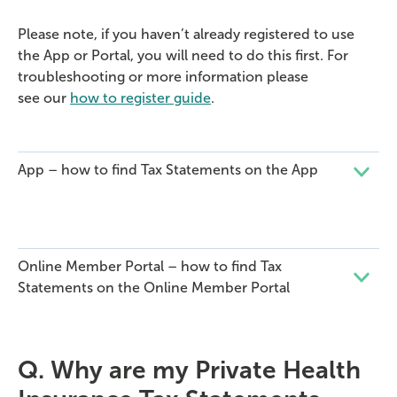
Please note, if you haven’t already registered to use
the App or Portal, you will need to do this first. For
troubleshooting or more information please
see our
how to register guide
.
App – how to find Tax Statements on the App
Online Member Portal – how to find Tax
Statements on the Online Member Portal
Q.
Why are my
Private Health