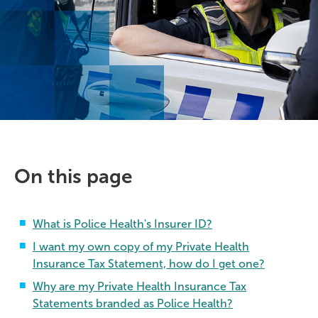
On this page
What is Police Health's Insurer ID?
I want my own copy of my Private Health
Insurance Tax Statement, how do I get one?
Why are my Private Health Insurance Tax
Statements branded as Police Health?