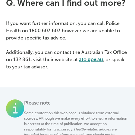
Q. Where can I find out more?
If you want further information, you can call Police
Health on 1800 603 603 however we are unable to
provide specific tax advice.
Additionally, you can contact the Australian Tax Office
on 132 861, visit their website at
ato.gov.au
, or speak
to your tax advisor.
Please note
Some content on this web page is obtained from external
sources. Although we make every effort to ensure information
is correct at the time of publication, we accept no
responsibility for its accuracy.
Health-related articles are
intended for general information only and should not be