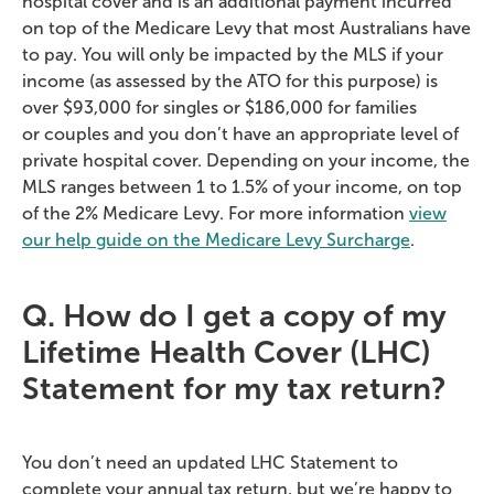
hospital cover and is an
additional
payment incurred
on top of the Medicare Levy that most Australians
have
to
pay. You will only be
impacted
by the MLS if your
income (as assessed by the ATO for this purpose) is
over $93,000 for singles or $186,000 for families
or
couples
and you
don’t
have
an appropriate level
of
private hospital cover. Depending on your income, the
MLS ranges between 1 to 1.5% of your income, on top
of the 2% Medicare Levy. For more
information
view
our help guide on the Medicare Levy Surcharge
.
Q. How do I get a copy of my
Lifetime Health Cover (LHC)
Statement for my tax return?
You don’t need an updated LHC Statement to
complete your annual tax return, but we’re happy to