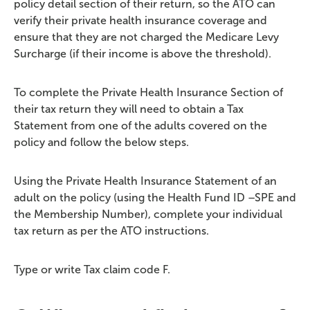
policy detail section of their return, so the ATO can
verify their private health insurance coverage and
ensure that they are not charged the Medicare Levy
Surcharge (if their income is above the threshold).
To complete the Private Health Insurance Section of
their tax return they will need to obtain a Tax
Statement from one of the adults covered on the
policy and follow the below steps.
Using the Private Health Insurance Statement of an
adult on the policy (using the Health Fund ID –SPE and
the Membership Number), complete your individual
tax return as per the ATO instructions.
Type or write Tax claim code F.