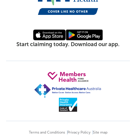
Start claiming today. Download our app.
Terms and Conditions
Privacy Policy
Site map