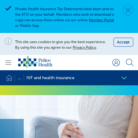
Private Health Insurance Tax Statements have been sent to
Dismis
Alert
the ATO on your behalf. Members who wish to download a
copy can access them online via our online
Member Portal
or Mobile App.
Search for
Search site
This site uses cookies to give you the best experience.
Accept
Notification
By using this site you agree to our
Privacy Policy
.
Search
...
IVF and health insurance
IVF and health insurance