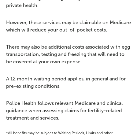
private health.
However, these services may be claimable on Medicare
which will reduce your out-of-pocket costs.
There may also be additional costs associated with egg
transportation, testing and freezing that will need to
be covered at your own expense.
A 12 month waiting period applies, in general and for
pre-existing conditions.
Police Health follows relevant Medicare and clinical
guidance when assessing claims for fertility-related
treatment and services.
*All benefits may be subject to Waiting Periods, Limits and other