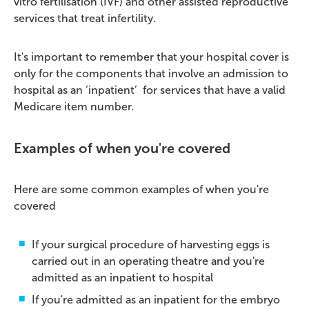
vitro fertilisation (IVF) and other assisted reproductive
services that treat infertility.
It's important to remember that your hospital cover is
only for the components that involve an admission to
hospital as an ‘inpatient’ for services that have a valid
Medicare item number.
Examples of when you're covered
Here are some common examples of when you're
covered
If your surgical procedure of harvesting eggs is
carried out in an operating theatre and you're
admitted as an inpatient to hospital
If you're admitted as an inpatient for the embryo