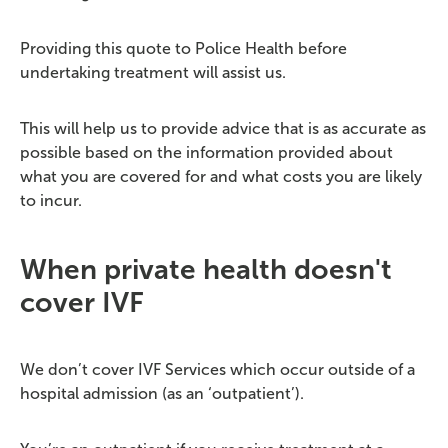
Providing this quote to Police Health before
undertaking treatment will assist us.
This will help us to provide advice that is as accurate as
possible based on the information provided about
what you are covered for and what costs you are likely
to incur.
When private health doesn't
cover IVF
We don’t cover IVF Services which occur outside of a
hospital admission (as an ‘outpatient’).