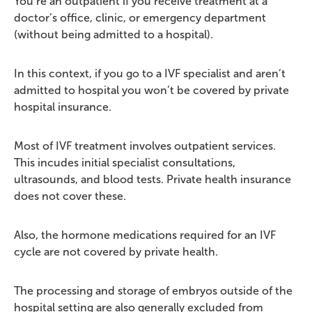
You’re an outpatient if you receive treatment at a
doctor’s office, clinic, or emergency department
(without being admitted to a hospital).
In this context, if you go to a IVF specialist and aren’t
admitted to hospital you won’t be covered by private
hospital insurance.
Most of IVF treatment involves outpatient services.
This incudes initial specialist consultations,
ultrasounds, and blood tests. Private health insurance
does not cover these.
Also, the hormone medications required for an IVF
cycle are not covered by private health.
The processing and storage of embryos outside of the
hospital setting are also generally excluded from