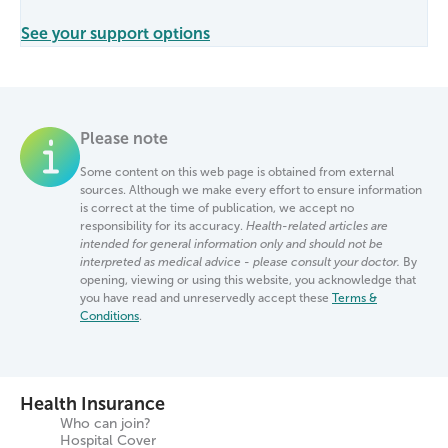
See your support options
Please note
Some content on this web page is obtained from external
sources. Although we make every effort to ensure information
is correct at the time of publication, we accept no
responsibility for its accuracy.
Health-related articles are
intended for general information only and should not be
interpreted as medical advice - please consult your doctor.
By
opening, viewing or using this website, you acknowledge that
you have read and unreservedly accept these
Terms &
Conditions
.
Health Insurance
Who can join?
Hospital Cover