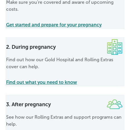
Make sure you're covered and aware of upcoming
costs.
Get started and prepare for your pregnancy
2. During pregnancy
Find out how our Gold Hospital and Rolling Extras
cover can help.
Find out what you need to know
3. After pregnancy
See how our Rolling Extras and support programs can
help.