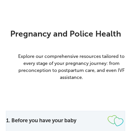
Pregnancy and Police Health
Explore our comprehensive resources tailored to
every stage of your pregnancy journey: from
preconception to postpartum care, and even IVF
assistance.
1. Before you have your baby