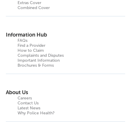
Extras Cover
Combined Cover
Information Hub
FAQs
Find a Provider
How to Claim
Complaints and Disputes
Important Information
Brochures & Forms
About Us
Careers
Contact Us
Latest News
Why Police Health?