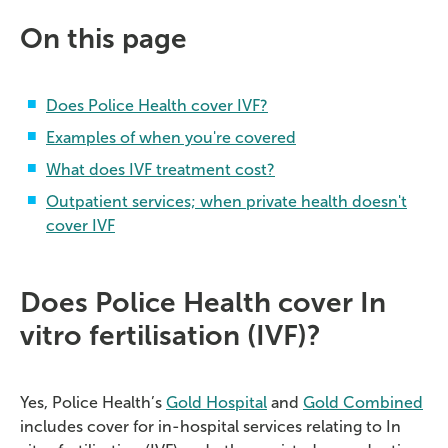
On this page
Does Police Health cover IVF?
Examples of when you're covered
What does IVF treatment cost?
Outpatient services; when private health doesn't
cover IVF
Does Police Health cover In
vitro fertilisation (IVF)?
Yes, Police Health’s
Gold Hospital
and
Gold Combined
includes cover for in-hospital services relating to In