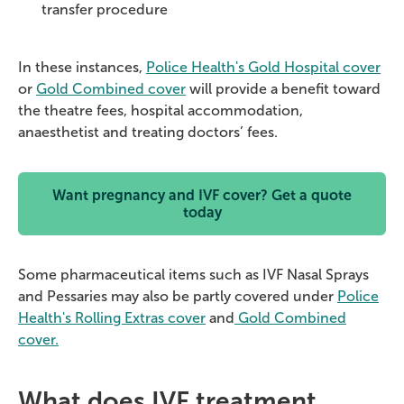
transfer procedure
In these instances,
Police Health's Gold Hospital cover
or
Gold Combined cover
will provide a benefit toward
the theatre fees, hospital accommodation,
anaesthetist and treating doctors’ fees.
Want pregnancy and IVF cover? Get a quote
today
Some pharmaceutical items such as IVF Nasal Sprays
and Pessaries may also be partly covered under
Police
Health's Rolling Extras cover
and
Gold Combined
cover.
What does IVF treatment