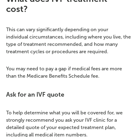
cost?
This can vary significantly depending on your
individual circumstances, including where you live, the
type of treatment recommended, and how many
treatment cycles or procedures are required.
You may need to pay a gap if medical fees are more
than the Medicare Benefits Schedule fee.
Ask for an IVF quote
To help determine what you will be covered for, we
strongly recommend you ask your IVF clinic for a
detailed quote of your expected treatment plan,
including all medical item numbers.