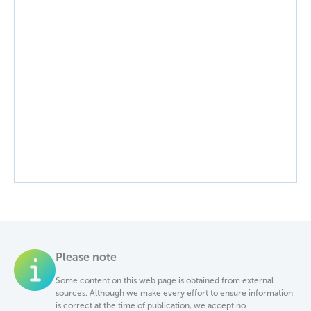
Please note
Some content on this web page is obtained from external
sources. Although we make every effort to ensure information
is correct at the time of publication, we accept no