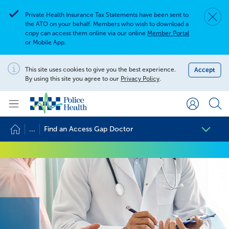
Private Health Insurance Tax Statements have been sent to
Dismis
Alert
the ATO on your behalf. Members who wish to download a
copy can access them online via our online
Member Portal
or Mobile App.
Search for
Search site
This site uses cookies to give you the best experience.
Accept
Notification
By using this site you agree to our
Privacy Policy
.
Search
...
Find an Access Gap Doctor
Find an Access Gap Doctor