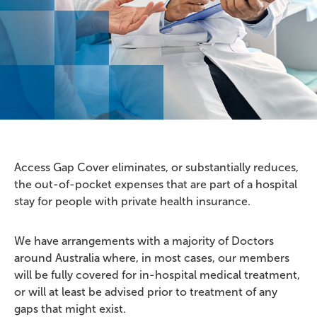
Access Gap Cover eliminates, or substantially reduces,
the out-of-pocket expenses that are part of a hospital
stay for people with private health insurance.
We have arrangements with a majority of Doctors
around Australia where, in most cases, our members
will be fully covered for in-hospital medical treatment,
or will at least be advised prior to treatment of any
gaps that might exist.