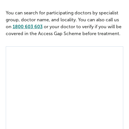
You can search for participating doctors by specialist
group, doctor name, and locality. You can also call us
on
1800 603 603
or your doctor to verify if you will be
covered in the Access Gap Scheme before treatment.