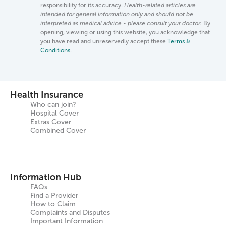
responsibility for its accuracy.
Health-related articles are
intended for general information only and should not be
interpreted as medical advice - please consult your doctor.
By
opening, viewing or using this website, you acknowledge that
you have read and unreservedly accept these
Terms &
Conditions
.
Health Insurance
Who can join?
Hospital Cover
Extras Cover
Combined Cover
Information Hub
FAQs
Find a Provider
How to Claim
Complaints and Disputes
Important Information