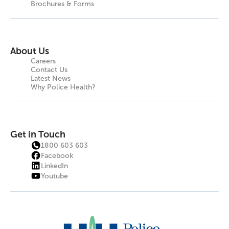
Brochures & Forms
About Us
Careers
Contact Us
Latest News
Why Police Health?
Get in Touch
1800 603 603
Facebook
LinkedIn
Youtube