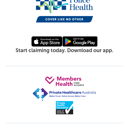
Start claiming today. Download our app.