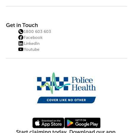
Get in Touch
1800 603 603
Facebook
LinkedIn
Youtube
Start claiming today. Download our app.