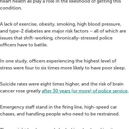
heart health all play a role in the likelihood of getting this
condition.
A lack of exercise, obesity, smoking, high blood pressure,
and type-2 diabetes are major risk factors – all of which are
issues that shift-working, chronically-stressed police
officers have to battle.
In one study, officers experiencing the highest level of
stress were four to six times more likely to have poor sleep.
Suicide rates were eight times higher, and the risk of brain
cancer rose greatly
after 30 years (or more) of police service
.
Emergency staff stand in the firing line, high-speed car
chases, and handling people who need to be restrained.