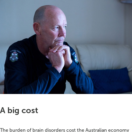
A big cost
The burden of brain disorders cost the Australian economy