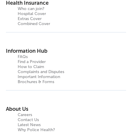
Health Insurance
Who can join?
Hospital Cover
Extras Cover
Combined Cover
Information Hub
FAQs
Find a Provider
How to Claim
Complaints and Disputes
Important Information
Brochures & Forms
About Us
Careers
Contact Us
Latest News
Why Police Health?