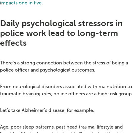
impacts one in five
.
Daily psychological stressors in
police work lead to long-term
effects
There’s a strong connection between the stress of being a
police officer and psychological outcomes.
From neurological disorders associated with malnutrition to
traumatic brain injuries, police officers are a high-risk group.
Let’s take Alzheimer’s disease, for example.
Age, poor sleep patterns, past head trauma, lifestyle and