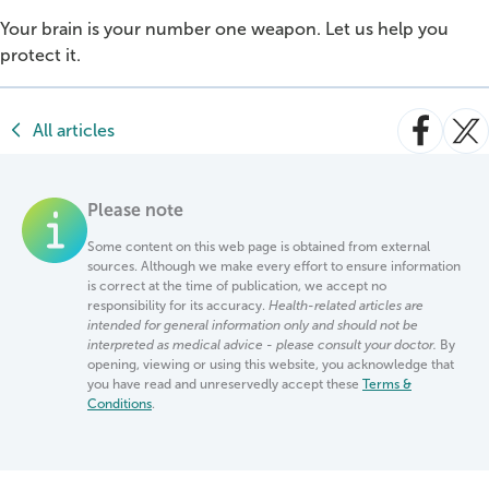
Your brain is your number one weapon. Let us help you
protect it.
All articles
Please note
Some content on this web page is obtained from external
sources. Although we make every effort to ensure information
is correct at the time of publication, we accept no
responsibility for its accuracy.
Health-related articles are
intended for general information only and should not be
interpreted as medical advice - please consult your doctor.
By
opening, viewing or using this website, you acknowledge that
you have read and unreservedly accept these
Terms &
Conditions
.