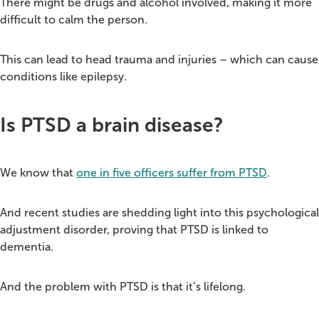
There might be drugs and alcohol involved, making it more
difficult to calm the person.
This can lead to head trauma and injuries – which can cause
conditions like epilepsy.
Is PTSD a brain disease?
We know that
one in five officers suffer from PTSD
.
And recent studies are shedding light into this psychological
adjustment disorder, proving that PTSD is linked to
dementia.
And the problem with PTSD is that it’s lifelong.