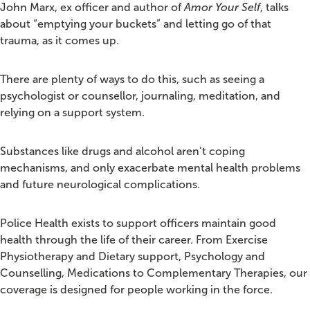
John Marx, ex officer and author of
Amor Your Self
, talks
about “emptying your buckets” and letting go of that
trauma, as it comes up.
There are plenty of ways to do this, such as seeing a
psychologist or counsellor, journaling, meditation, and
relying on a support system.
Substances like drugs and alcohol aren’t coping
mechanisms, and only exacerbate mental health problems
and future neurological complications.
Police Health exists to support officers maintain good
health through the life of their career. From Exercise
Physiotherapy and Dietary support, Psychology and
Counselling, Medications to Complementary Therapies, our
coverage is designed for people working in the force.