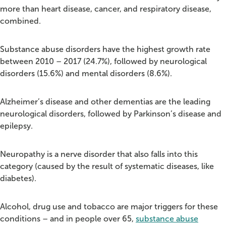
more than heart disease, cancer, and respiratory disease,
combined.
Substance abuse disorders have the highest growth rate
between 2010 – 2017 (24.7%), followed by neurological
disorders (15.6%) and mental disorders (8.6%).
Alzheimer’s disease and other dementias are the leading
neurological disorders, followed by Parkinson’s disease and
epilepsy.
Neuropathy is a nerve disorder that also falls into this
category (caused by the result of systematic diseases, like
diabetes).
Alcohol, drug use and tobacco are major triggers for these
conditions – and in people over 65,
substance abuse