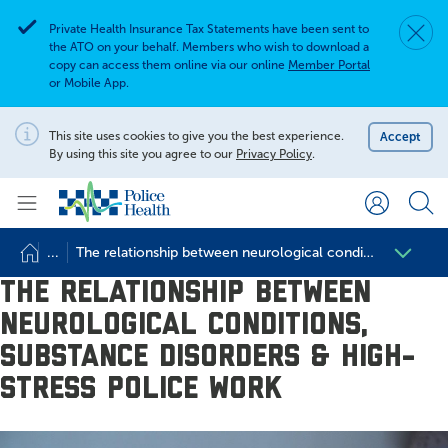
Private Health Insurance Tax Statements have been sent to
Dismis
Alert
the ATO on your behalf. Members who wish to download a
copy can access them online via our online
Member Portal
or Mobile App.
Search for
Search site
This site uses cookies to give you the best experience.
Accept
Notification
By using this site you agree to our
Privacy Policy
.
Search
...
The relationship between neurological conditions, substan
The relationship between
neurological conditions,
substance disorders & high-
stress police work