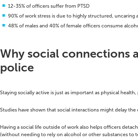
12-35% of officers suffer from PTSD
90% of work stress is due to highly structured, uncaring 
48% of males and 40% of female officers consume alcoho
Why social connections an
police
Staying socially active is just as important as physical health, 
Studies have shown that social interactions might delay the 
Having a social life outside of work also helps officers deta
(without needing to rely on alcohol or other substances to t