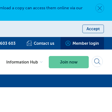
nload a copy can access them online via our
Dismiss 
Accept
 603 603
Contact us
Member login
Information Hub
Join now
Search