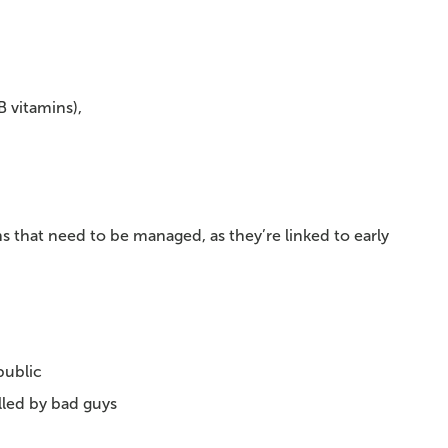
B vitamins),
s that need to be managed, as they’re linked to early
public
illed by bad guys