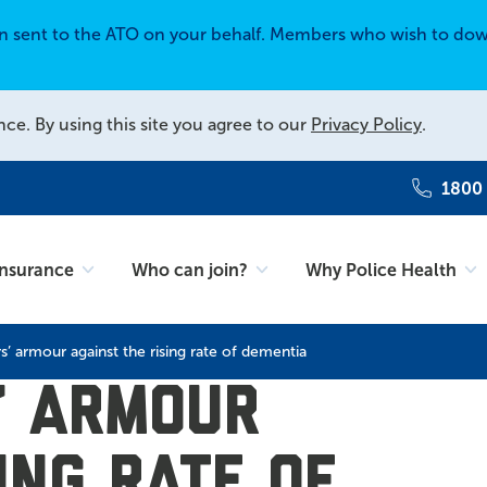
en sent to the ATO on your behalf. Members who wish to dow
nce. By using this site you agree to our
Privacy Policy
.
1800
Insurance
Who can join?
Why Police Health
rs’ armour against the rising rate of dementia
s’ armour
ing rate of