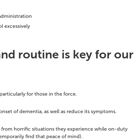
administration
l excessively
d routine is key for our
particularly for those in the force.
onset of dementia, as well as reduce its symptoms.
ch from horrific situations they experience while on-duty
emporarily find that peace of mind).