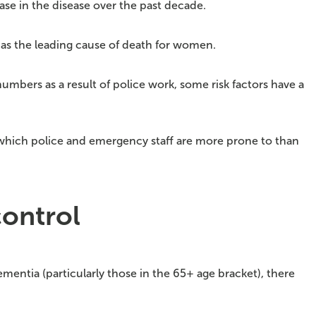
ase in the disease over the past decade.
ts as the leading cause of death for women.
mbers as a result of police work, some risk factors have a
, which police and emergency staff are more prone to than
control
dementia (particularly those in the 65+ age bracket), there