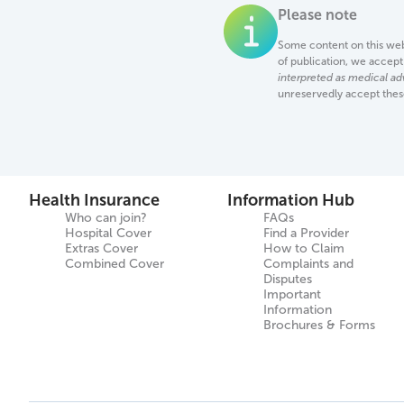
Please note
Some content on this web 
of publication, we accept 
interpreted as medical ad
unreservedly accept the
Health Insurance
Information Hub
Who can join?
FAQs
Hospital Cover
Find a Provider
Extras Cover
How to Claim
Combined Cover
Complaints and
Disputes
Important
Information
Brochures & Forms