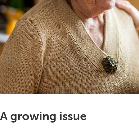
A growing issue