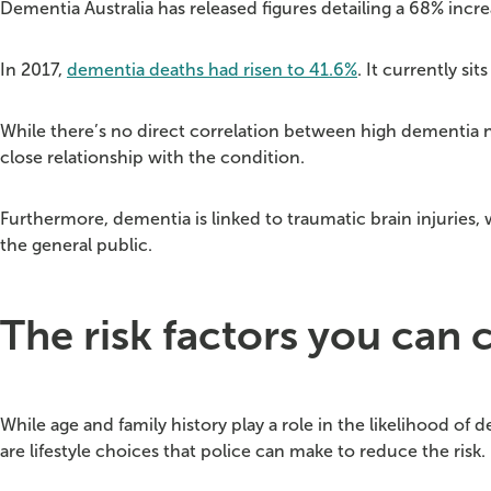
Dementia Australia has released figures detailing a 68% incre
In 2017,
dementia deaths had risen to 41.6%
. It currently si
While there’s no direct correlation between high dementia nu
close relationship with the condition.
Furthermore, dementia is linked to traumatic brain injuries
the general public.
The risk factors you can 
While age and family history play a role in the likelihood of 
are lifestyle choices that police can make to reduce the risk.