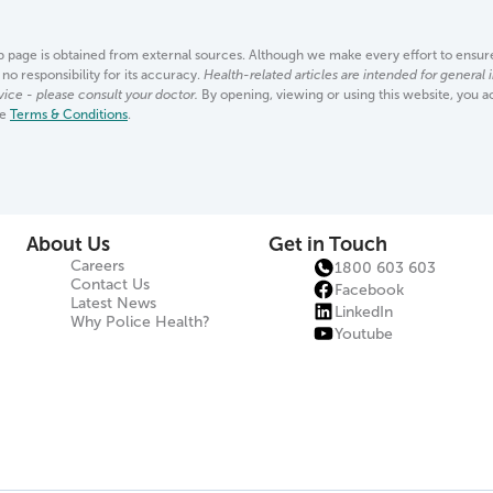
page is obtained from external sources. Although we make every effort to ensure 
no responsibility for its accuracy.
Health-related articles are intended for general
vice - please consult your doctor.
By opening, viewing or using this website, you 
se
Terms & Conditions
.
About Us
Get in Touch
Careers
1800 603 603
Contact Us
Facebook
Latest News
LinkedIn
Why Police Health?
Youtube