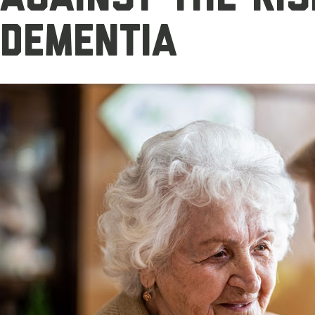
dementia