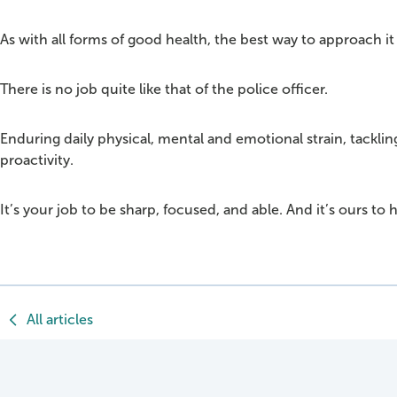
As with all forms of good health, the best way to approach 
There is no job quite like that of the police officer.
Enduring daily physical, mental and emotional strain, tackli
proactivity.
It’s your job to be sharp, focused, and able. And it’s ours to 
All articles