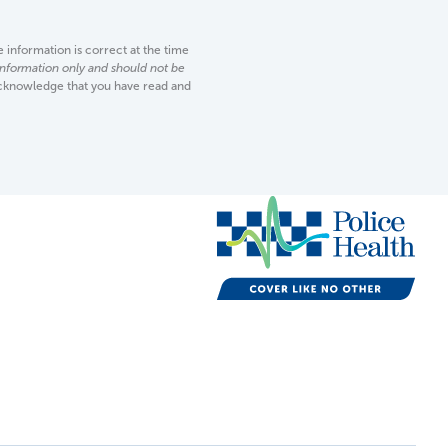
information is correct at the time
 information only and should not be
acknowledge that you have read and