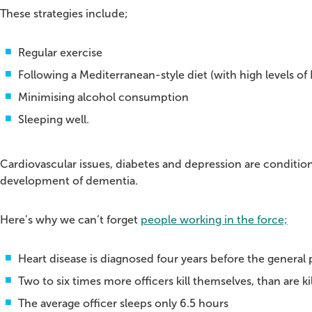
These strategies include;
Regular exercise
Following a Mediterranean-style diet (with high levels of 
Minimising alcohol consumption
Sleeping well.
Cardiovascular issues, diabetes and depression are condition
development of dementia.
Here’s why we can’t forget
people working in the force;
Heart disease is diagnosed four years before the general 
Two to six times more officers kill themselves, than are k
The average officer sleeps only 6.5 hours