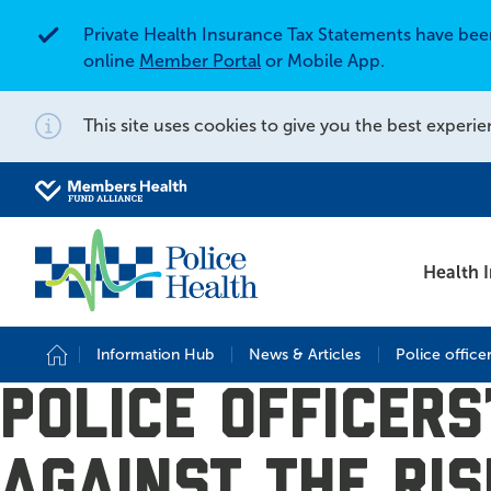
Private Health Insurance Tax Statements have be
Alert
online
Member Portal
or Mobile App.
This site uses cookies to give you the best experie
Notification
Search for
Search site
Health 
Information Hub
News & Articles
Police office
Home
Police officer
against the ris