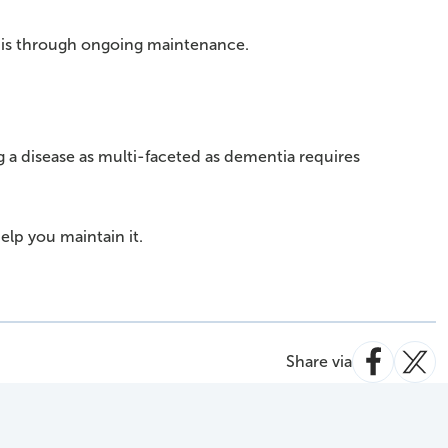
it is through ongoing maintenance.
ng a disease as multi-faceted as dementia requires
help you maintain it.
Share via