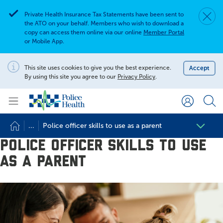
Private Health Insurance Tax Statements have been sent to
Dismis
Alert
the ATO on your behalf. Members who wish to download a
copy can access them online via our online
Member Portal
or Mobile App.
Search for
Search site
This site uses cookies to give you the best experience.
Accept
Notification
By using this site you agree to our
Privacy Policy
.
Search
...
Police officer skills to use as a parent
Police officer skills to use
as a parent