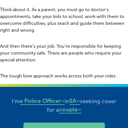
Think about it. As a parent, you must go to doctor’s
appointments, take your kids to school, work with them to
overcome difficulties, plus teach and guide them between
right and wrong.
And then there’s your job. You’re responsible for keeping
your community safe. There are people who require your
special attention.
The tough love approach works across both your roles.
Looking for health cover?
a Police Officer
SA
I'm
in
seeking cover
Professions
States
couple
for a
Cover types