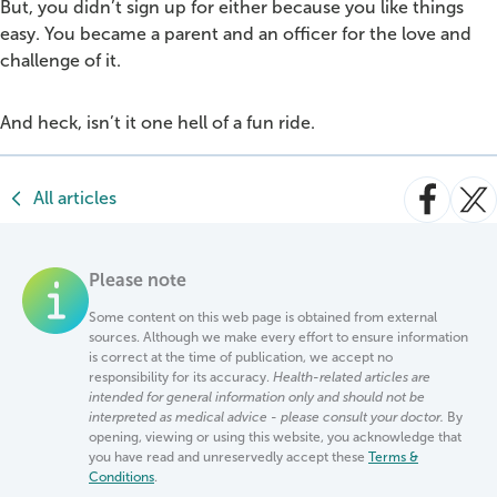
But, you didn’t sign up for either because you like things
easy. You became a parent and an officer for the love and
challenge of it.
And heck, isn’t it one hell of a fun ride.
All articles
Please note
Some content on this web page is obtained from external
sources. Although we make every effort to ensure information
is correct at the time of publication, we accept no
responsibility for its accuracy.
Health-related articles are
intended for general information only and should not be
interpreted as medical advice - please consult your doctor.
By
opening, viewing or using this website, you acknowledge that
you have read and unreservedly accept these
Terms &
Conditions
.