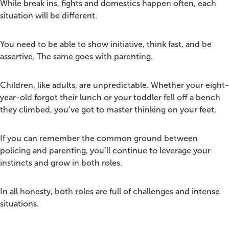
While break ins, fights and domestics happen often, each
situation will be different.
You need to be able to show initiative, think fast, and be
assertive. The same goes with parenting.
Children, like adults, are unpredictable. Whether your eight-
year-old forgot their lunch or your toddler fell off a bench
they climbed, you’ve got to master thinking on your feet.
If you can remember the common ground between
policing and parenting, you’ll continue to leverage your
instincts and grow in both roles.
In all honesty, both roles are full of challenges and intense
situations.