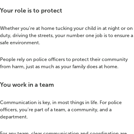
Your role is to protect
Whether you’re at home tucking your child in at night or on
duty, driving the streets, your number one job is to ensure a
safe environment.
People rely on police officers to protect their community
from harm, just as much as your family does at home.
You work in a team
Communication is key, in most things in life. For police
officers, you’re part of a team, a community, and a
department.
For any team, clear communication and coordination are