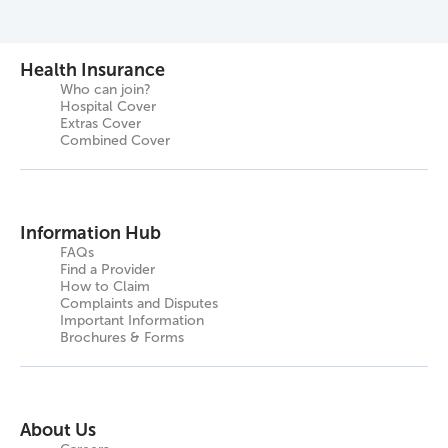
Health Insurance
Who can join?
Hospital Cover
Extras Cover
Combined Cover
Information Hub
FAQs
Find a Provider
How to Claim
Complaints and Disputes
Important Information
Brochures & Forms
About Us