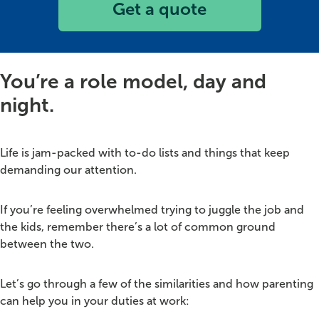
Get a quote
You’re a role model, day and
night.
Life is jam-packed with to-do lists and things that keep
demanding our attention.
If you’re feeling overwhelmed trying to juggle the job and
the kids, remember there’s a lot of common ground
between the two.
Let’s go through a few of the similarities and how parenting
can help you in your duties at work: