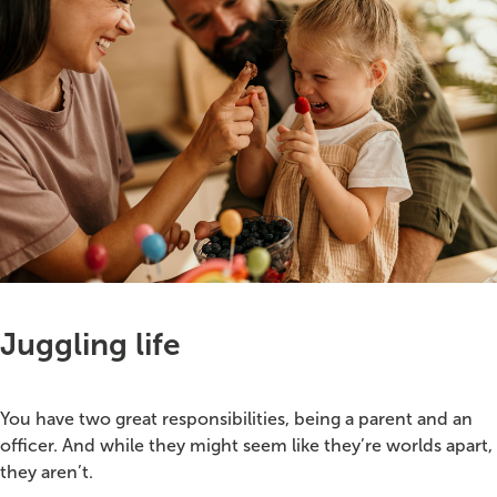
Juggling life
You have two great responsibilities, being a parent and an
officer. And while they might seem like they’re worlds apart,
they aren’t.