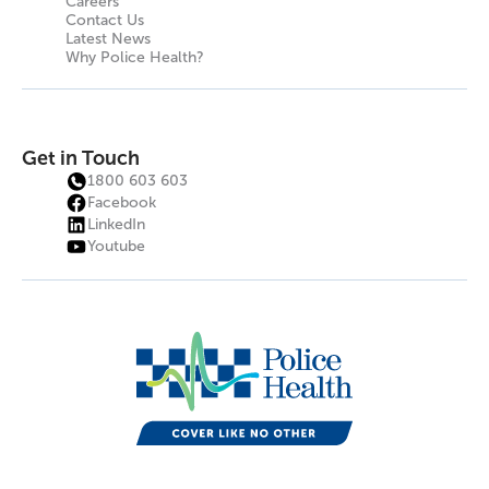
Careers
Contact Us
Latest News
Why Police Health?
Get in Touch
1800 603 603
Facebook
LinkedIn
Youtube