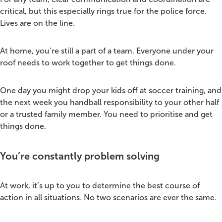
critical, but this especially rings true for the police force.
Lives are on the line.
At home, you’re still a part of a team. Everyone under your
roof needs to work together to get things done.
One day you might drop your kids off at soccer training, and
the next week you handball responsibility to your other half
or a trusted family member. You need to prioritise and get
things done.
You’re constantly problem solving
At work, it’s up to you to determine the best course of
action in all situations. No two scenarios are ever the same.