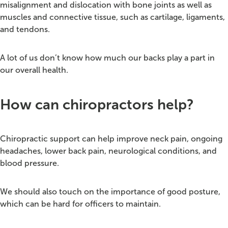
misalignment and dislocation with bone joints as well as
muscles and connective tissue, such as cartilage, ligaments,
and tendons.
A lot of us don’t know how much our backs play a part in
our overall health.
How can chiropractors help?
Chiropractic support can help improve neck pain, ongoing
headaches, lower back pain, neurological conditions, and
blood pressure.
We should also touch on the importance of good posture,
which can be hard for officers to maintain.