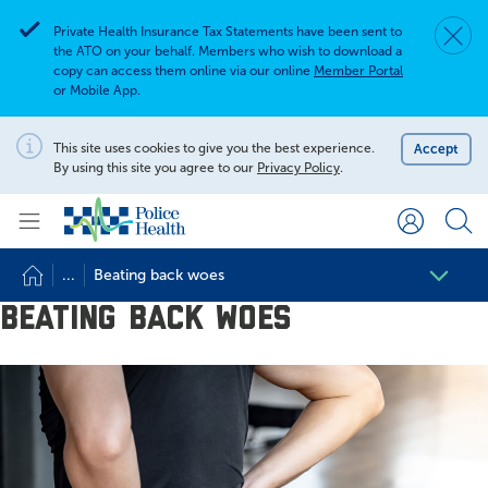
Private Health Insurance Tax Statements have been sent to
Dismis
Alert
the ATO on your behalf. Members who wish to download a
copy can access them online via our online
Member Portal
or Mobile App.
Search for
Search site
This site uses cookies to give you the best experience.
Accept
Notification
By using this site you agree to our
Privacy Policy
.
Search
...
Beating back woes
Beating back woes