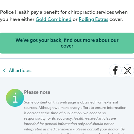
Police Health pay a benefit for chiropractic services when
you have either
Gold Combined
or
Rolling Extras
cover.
We've got your back, find out more about our
cover
All articles
Please note
Some content on this web page is obtained from external
sources. Although we make every effort to ensure information
is correct at the time of publication, we accept no
responsibility for its accuracy.
Health-related articles are
intended for general information only and should not be
interpreted as medical advice - please consult your doctor.
By