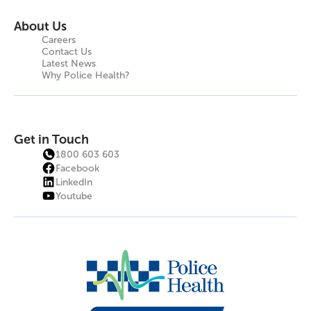
About Us
Careers
Contact Us
Latest News
Why Police Health?
Get in Touch
1800 603 603
Facebook
LinkedIn
Youtube