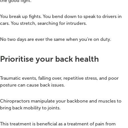
the good fight.
You break up fights. You bend down to speak to drivers in
cars. You stretch, searching for intruders.
No two days are ever the same when you're on duty.
Prioritise your back health
Traumatic events, falling over, repetitive stress, and poor
posture can cause back issues.
Chiropractors manipulate your backbone and muscles to
bring back mobility to joints.
This treatment is beneficial as a treatment of pain from