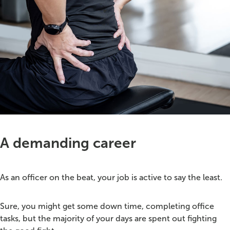
A demanding career
As an officer on the beat, your job is active to say the least.
Sure, you might get some down time, completing office
tasks, but the majority of your days are spent out fighting