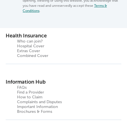
opening, viewing or using this website, you acknowledge that
you have read and unreservedly accept these
Terms &
Conditions
.
Health Insurance
Who can join?
Hospital Cover
Extras Cover
Combined Cover
Information Hub
FAQs
Find a Provider
How to Claim
Complaints and Disputes
Important Information
Brochures & Forms