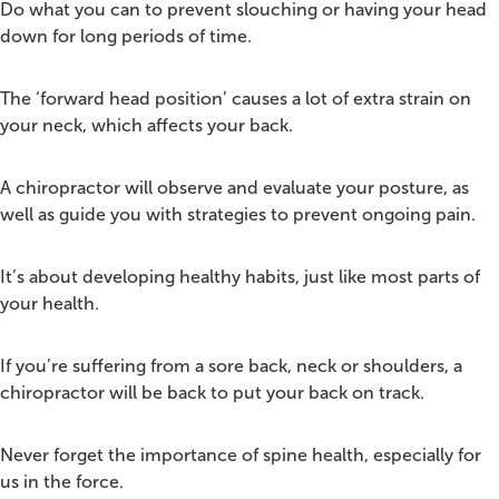
Do what you can to prevent slouching or having your head
down for long periods of time.
The ‘forward head position’ causes a lot of extra strain on
your neck, which affects your back.
A chiropractor will observe and evaluate your posture, as
well as guide you with strategies to prevent ongoing pain.
It’s about developing healthy habits, just like most parts of
your health.
If you’re suffering from a sore back, neck or shoulders, a
chiropractor will be back to put your back on track.
Never forget the importance of spine health, especially for
us in the force.