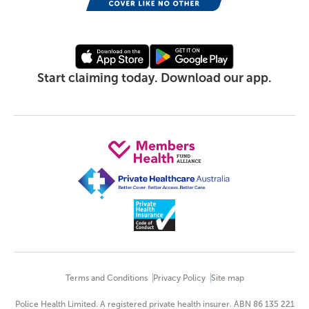
Start claiming today. Download our app.
Terms and Conditions
Privacy Policy
Site map
Police Health Limited. A registered private health insurer. ABN 86 135 221