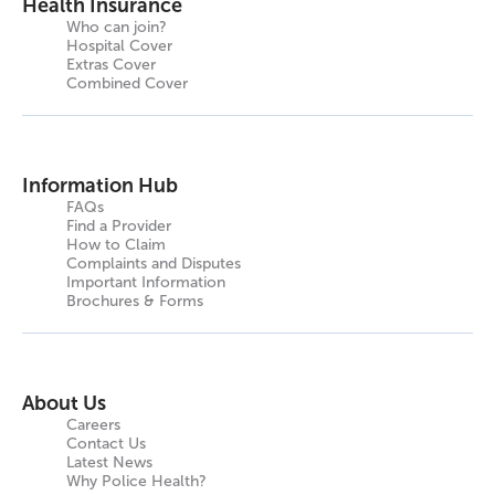
Health Insurance
Who can join?
Hospital Cover
Extras Cover
Combined Cover
Information Hub
FAQs
Find a Provider
How to Claim
Complaints and Disputes
Important Information
Brochures & Forms
About Us
Careers
Contact Us
Latest News
Why Police Health?