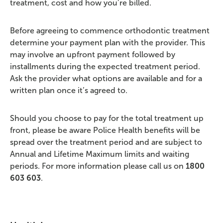
treatment, cost and how you’re billed.
Before agreeing to commence orthodontic treatment
determine your payment plan with the provider. This
may involve an upfront payment followed by
installments during the expected treatment period.
Ask the provider what options are available and for a
written plan once it’s agreed to.
Should you choose to pay for the total treatment up
front, please be aware Police Health benefits will be
spread over the treatment period and are subject to
Annual and Lifetime Maximum limits and waiting
periods. For more information please call us on
1800
603 603
.