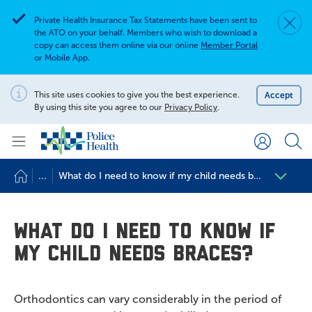
Private Health Insurance Tax Statements have been sent to
Dismis
Alert
the ATO on your behalf. Members who wish to download a
copy can access them online via our online
Member Portal
or Mobile App.
Search for
Search site
This site uses cookies to give you the best experience.
Accept
Notification
By using this site you agree to our
Privacy Policy
.
Search
...
What do I need to know if my child needs braces?
What do I need to know if
my child needs braces?
Orthodontics can vary considerably in the period of