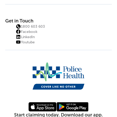
Get in Touch
1800 603 603
Facebook
LinkedIn
Youtube
Start claiming today. Download our app.